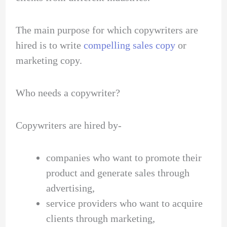
The main purpose for which copywriters are
hired is to write
compelling sales copy
or
marketing copy.
Who needs a copywriter?
Copywriters are hired by-
companies who want to promote their
product and generate sales through
advertising,
service providers who want to acquire
clients through marketing,