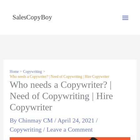
Skip
MA
to
SalesCopyBoy
content
ME
Home
Copywriting
Who needs a Copywriter? | Need of Copywriting | Hire Copywriter
Who needs a Copywriter? |
Need of Copywriting | Hire
Copywriter
By
Chinmay CM
/
April 24, 2021
/
Copywriting
/
Leave a Comment