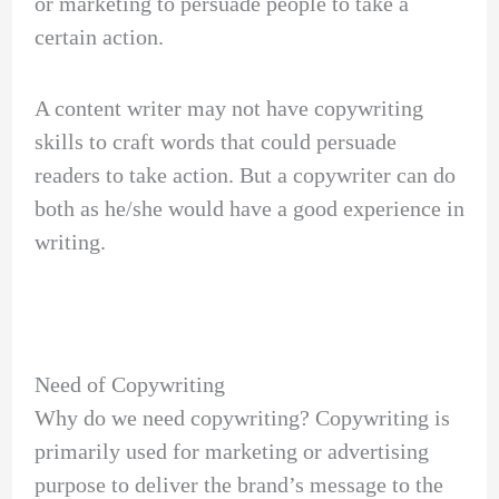
or marketing to persuade people to take a
certain action.
A content writer may not have copywriting
skills to craft words that could persuade
readers to take action. But a copywriter can do
both as he/she would have a good experience in
writing.
Need of Copywriting
Why do we need copywriting? Copywriting is
primarily used for marketing or advertising
purpose to deliver the brand’s message to the