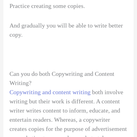
Practice creating some copies.
And gradually you will be able to write better
copy.
Can you do both Copywriting and Content
Writing?
Copywriting and content writing
both involve
writing but their work is different. A content
writer writes content to inform, educate, and
entertain readers. Whereas, a copywriter
creates copies for the purpose of advertisement