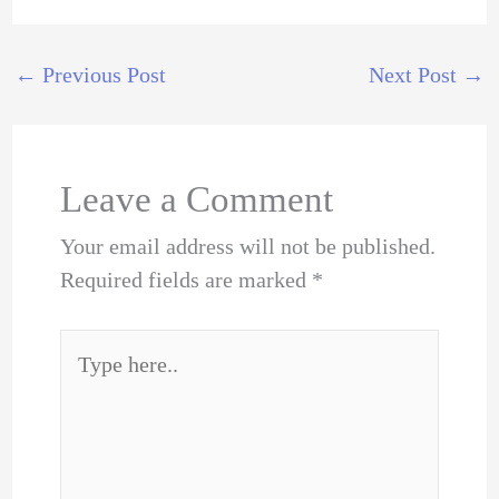
←
Previous Post
Next Post
→
Leave a Comment
Your email address will not be published.
Required fields are marked
*
Type
here..