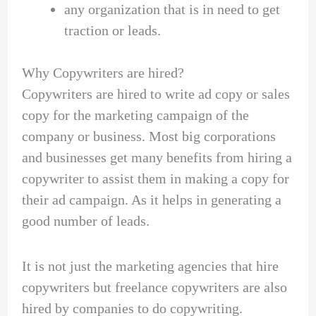
any organization that is in need to get
traction or leads.
Why Copywriters are hired?
Copywriters are hired to write ad copy or sales
copy for the marketing campaign of the
company or business. Most big corporations
and businesses get many benefits from hiring a
copywriter to assist them in making a copy for
their ad campaign. As it helps in generating a
good number of leads.
It is not just the marketing agencies that hire
copywriters but freelance copywriters are also
hired by companies to do copywriting.