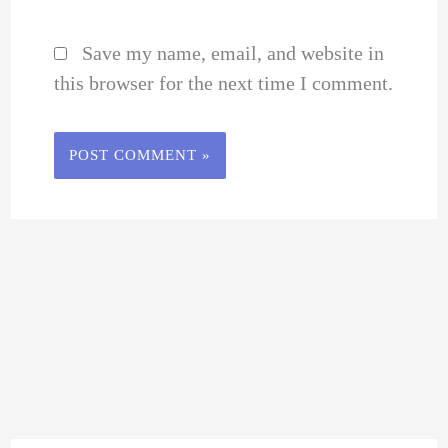
Save my name, email, and website in
this browser for the next time I comment.