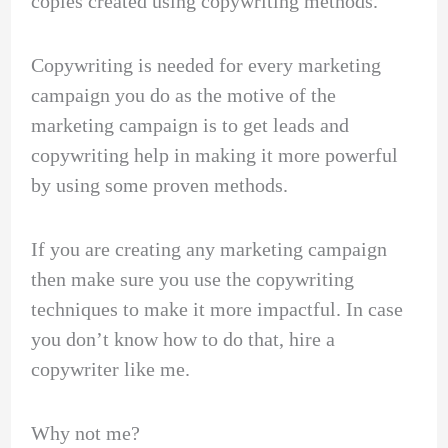
copies created using copywriting methods.
Copywriting is needed for every marketing
campaign you do as the motive of the
marketing campaign is to get leads and
copywriting help in making it more powerful
by using some proven methods.
If you are creating any marketing campaign
then make sure you use the copywriting
techniques to make it more impactful. In case
you don’t know how to do that, hire a
copywriter like me.
Why not me?