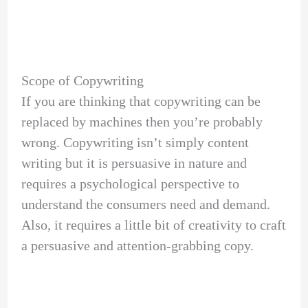
Scope of Copywriting
If you are thinking that copywriting can be
replaced by machines then you’re probably
wrong. Copywriting isn’t simply content
writing but it is persuasive in nature and
requires a psychological perspective to
understand the consumers need and demand.
Also, it requires a little bit of creativity to craft
a persuasive and attention-grabbing copy.