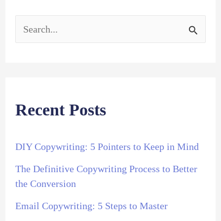
S
e
a
r
Recent Posts
c
h
DIY Copywriting: 5 Pointers to Keep in Mind
f
The Definitive Copywriting Process to Better
o
the Conversion
r
Email Copywriting: 5 Steps to Master
: