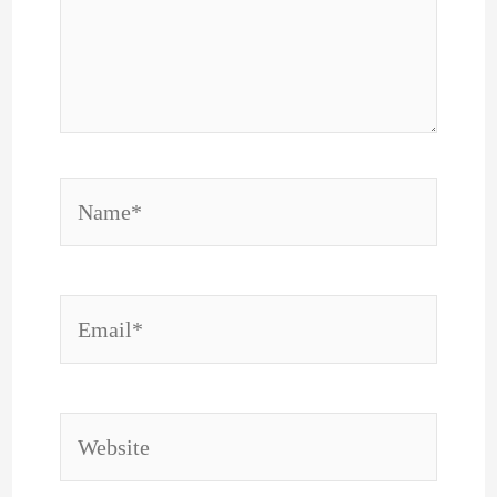
Name*
Email*
Website