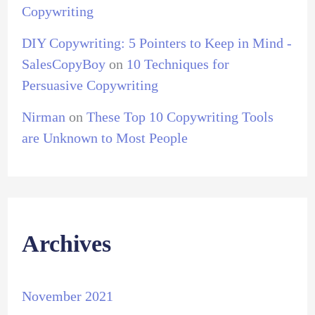
Copywriting
DIY Copywriting: 5 Pointers to Keep in Mind -
SalesCopyBoy
on
10 Techniques for
Persuasive Copywriting
Nirman
on
These Top 10 Copywriting Tools
are Unknown to Most People
Archives
November 2021