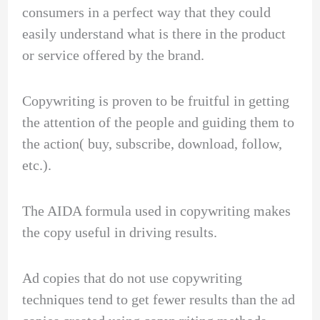
consumers in a perfect way that they could
easily understand what is there in the product
or service offered by the brand.
Copywriting is proven to be fruitful in getting
the attention of the people and guiding them to
the action( buy, subscribe, download, follow,
etc.).
The AIDA formula used in copywriting makes
the copy useful in driving results.
Ad copies that do not use copywriting
techniques tend to get fewer results than the ad