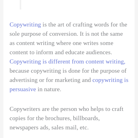
Copywriting
is the art of crafting words for the
sole purpose of conversion. It is not the same
as content writing where one writes some
content to inform and educate audiences.
Copywriting is different from content writing,
because copywriting is done for the purpose of
advertising or for marketing and
copywriting is
persuasive
in nature.
Copywriters are the person who helps to craft
copies for the brochures, billboards,
newspapers ads, sales mail, etc.