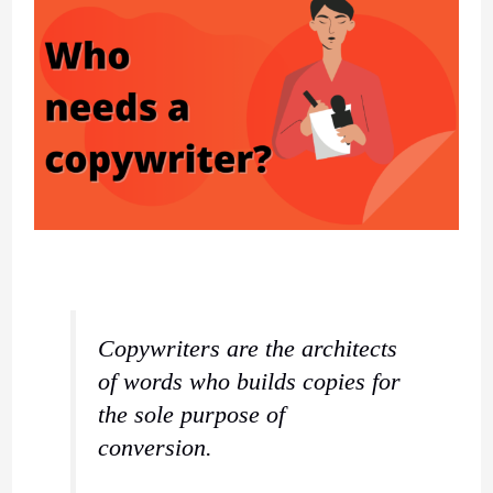
Copywriters are the architects
of words who builds copies for
the sole purpose of
conversion.