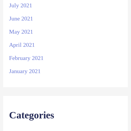
July 2021
June 2021
May 2021
April 2021
February 2021
January 2021
Categories