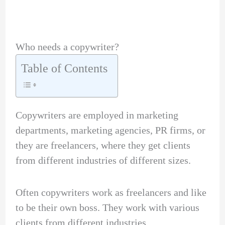
Who needs a copywriter?
Table of Contents
Copywriters are employed in marketing
departments, marketing agencies, PR firms, or
they are freelancers, where they get clients
from different industries of different sizes.
Often copywriters work as freelancers and like
to be their own boss. They work with various
clients from different industries.