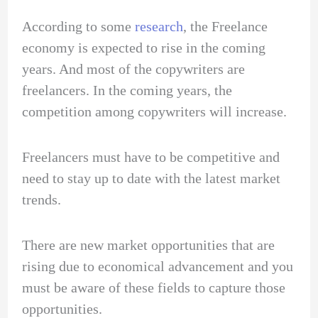
According to some
research
, the Freelance
economy is expected to rise in the coming
years. And most of the copywriters are
freelancers. In the coming years, the
competition among copywriters will increase.
Freelancers must have to be competitive and
need to stay up to date with the latest market
trends.
There are new market opportunities that are
rising due to economical advancement and you
must be aware of these fields to capture those
opportunities.