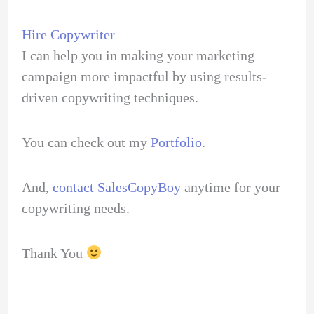
Hire Copywriter
I can help you in making your marketing
campaign more impactful by using results-
driven copywriting techniques.
You can check out my
Portfolio
.
And,
contact SalesCopyBoy
anytime for your
copywriting needs.
Thank You