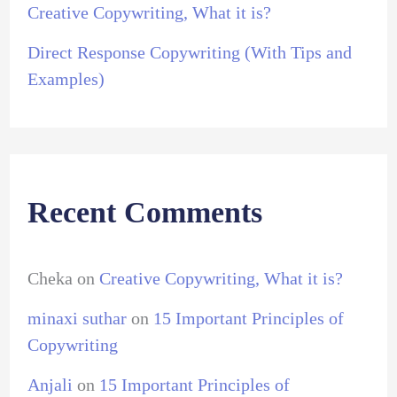
Creative Copywriting, What it is?
Direct Response Copywriting (With Tips and
Examples)
Recent Comments
Cheka
on
Creative Copywriting, What it is?
minaxi suthar
on
15 Important Principles of
Copywriting
Anjali
on
15 Important Principles of