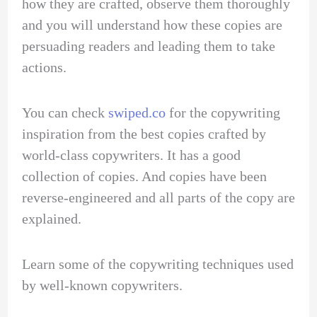
how they are crafted, observe them thoroughly
and you will understand how these copies are
persuading readers and leading them to take
actions.
You can check
swiped.co
for the copywriting
inspiration from the best copies crafted by
world-class copywriters. It has a good
collection of copies. And copies have been
reverse-engineered and all parts of the copy are
explained.
Learn some of the copywriting techniques used
by well-known copywriters.