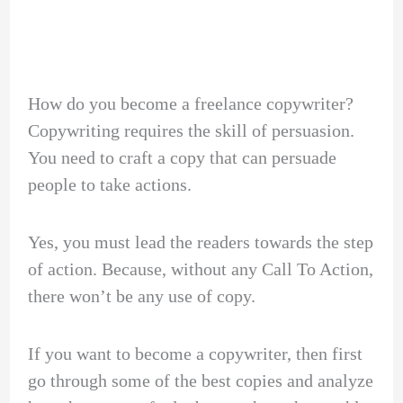
How do you become a freelance copywriter?
Copywriting requires the skill of persuasion.
You need to craft a copy that can persuade
people to take actions.
Yes, you must lead the readers towards the step
of action. Because, without any Call To Action,
there won’t be any use of copy.
If you want to become a copywriter, then first
go through some of the best copies and analyze