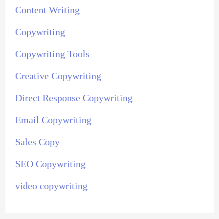
Content Writing
Copywriting
Copywriting Tools
Creative Copywriting
Direct Response Copywriting
Email Copywriting
Sales Copy
SEO Copywriting
video copywriting