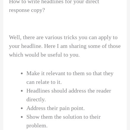
How to write headlines for your direct
response copy?
Well, there are various tricks you can apply to
your headline. Here I am sharing some of those
which would be useful to you.
Make it relevant to them so that they
can relate to it.
Headlines should address the reader
directly.
Address their pain point.
Show them the solution to their
problem.