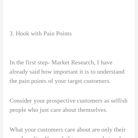
3. Hook with Pain Points
In the first step- Market Research, I have
already said how important it is to understand
the pain points of your target customers.
Consider your prospective customers as selfish
people who just care about themselves.
What your customers care about are only their