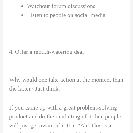
Watchout forum discussions
Listen to people on social media
4. Offer a mouth-watering deal
Why would one take action at the moment than
the latter? Just think.
If you came up with a great problem-solving
product and do the marketing of it then people
will just get aware of it that “Ah! This is a