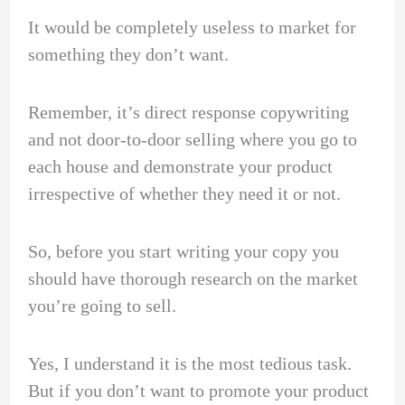
It would be completely useless to market for
something they don’t want.
Remember, it’s direct response copywriting
and not door-to-door selling where you go to
each house and demonstrate your product
irrespective of whether they need it or not.
So, before you start writing your copy you
should have thorough research on the market
you’re going to sell.
Yes, I understand it is the most tedious task.
But if you don’t want to promote your product