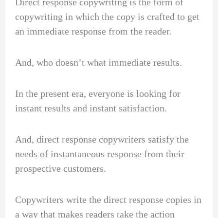
Direct response copywriting is the form of
copywriting in which the copy is crafted to get
an immediate response from the reader.
And, who doesn’t what immediate results.
In the present era, everyone is looking for
instant results and instant satisfaction.
And, direct response copywriters satisfy the
needs of instantaneous response from their
prospective customers.
Copywriters write the direct response copies in
a way that makes readers take the action