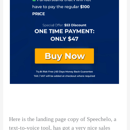
Here is the landing page copy of Speechelo, a
text-to-voice tool, has got a very nice sales