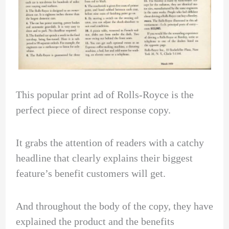
This popular print ad of Rolls-Royce is the
perfect piece of direct response copy.
It grabs the attention of readers with a catchy
headline that clearly explains their biggest
feature’s benefit customers will get.
And throughout the body of the copy, they have
explained the product and the benefits