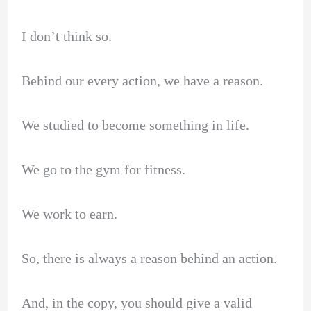
I don’t think so.
Behind our every action, we have a reason.
We studied to become something in life.
We go to the gym for fitness.
We work to earn.
So, there is always a reason behind an action.
And, in the copy, you should give a valid