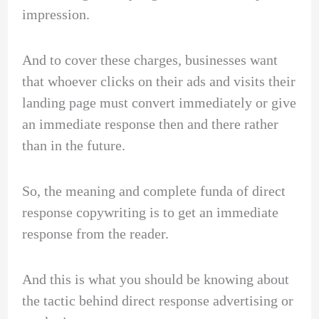
impression.
And to cover these charges, businesses want
that whoever clicks on their ads and visits their
landing page must convert immediately or give
an immediate response then and there rather
than in the future.
So, the meaning and complete funda of direct
response copywriting is to get an immediate
response from the reader.
And this is what you should be knowing about
the tactic behind direct response advertising or