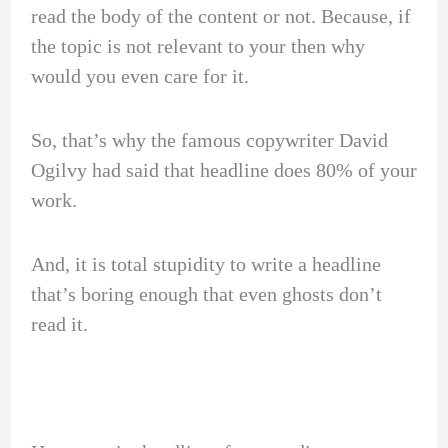
read the body of the content or not. Because, if
the topic is not relevant to your then why
would you even care for it.
So, that’s why the famous copywriter David
Ogilvy had said that headline does 80% of your
work.
And, it is total stupidity to write a headline
that’s boring enough that even ghosts don’t
read it.