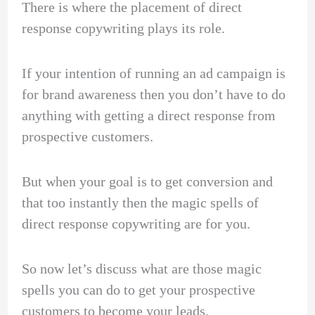
There is where the placement of direct
response copywriting plays its role.
If your intention of running an ad campaign is
for brand awareness then you don’t have to do
anything with getting a direct response from
prospective customers.
But when your goal is to get conversion and
that too instantly then the magic spells of
direct response copywriting are for you.
So now let’s discuss what are those magic
spells you can do to get your prospective
customers to become your leads.