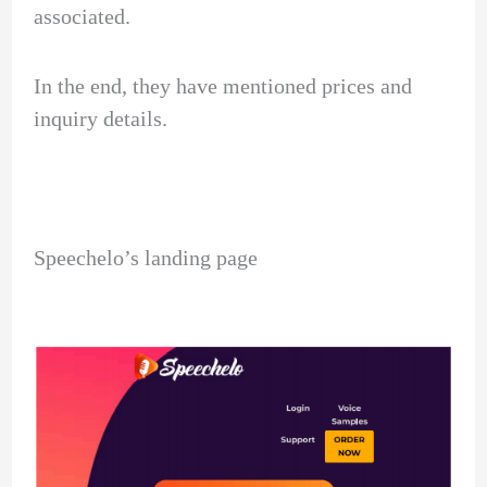
associated.
In the end, they have mentioned prices and
inquiry details.
Speechelo’s landing page