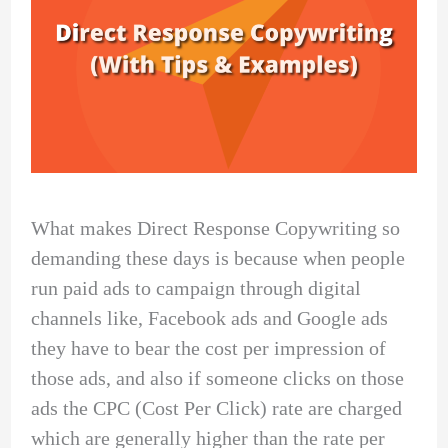
What makes Direct Response Copywriting so
demanding these days is because when people
run paid ads to campaign through digital
channels like, Facebook ads and Google ads
they have to bear the cost per impression of
those ads, and also if someone clicks on those
ads the CPC (Cost Per Click) rate are charged
which are generally higher than the rate per