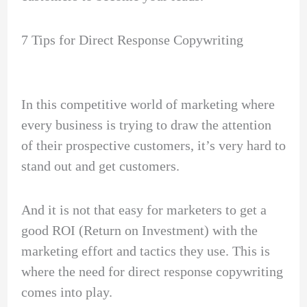
7 Tips for Direct Response Copywriting
In this competitive world of marketing where
every business is trying to draw the attention
of their prospective customers, it’s very hard to
stand out and get customers.
And it is not that easy for marketers to get a
good ROI (Return on Investment) with the
marketing effort and tactics they use. This is
where the need for direct response copywriting
comes into play.