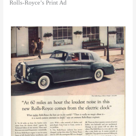
Rolls-Royce’s Print Ad