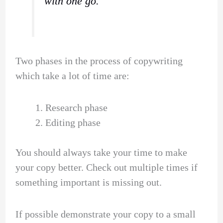
with one go.
Two phases in the process of copywriting
which take a lot of time are:
Research phase
Editing phase
You should always take your time to make
your copy better. Check out multiple times if
something important is missing out.
If possible demonstrate your copy to a small