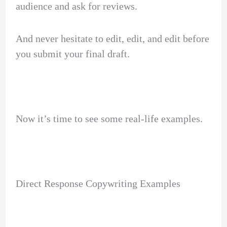
audience and ask for reviews.
And never hesitate to edit, edit, and edit before
you submit your final draft.
Now it’s time to see some real-life examples.
Direct Response Copywriting Examples