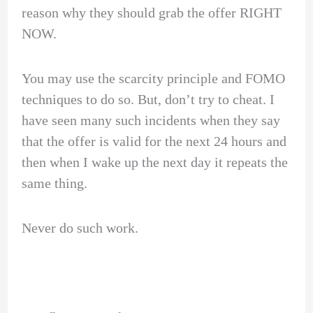
reason why they should grab the offer RIGHT
NOW.
You may use the scarcity principle and FOMO
techniques to do so. But, don’t try to cheat. I
have seen many such incidents when they say
that the offer is valid for the next 24 hours and
then when I wake up the next day it repeats the
same thing.
Never do such work.