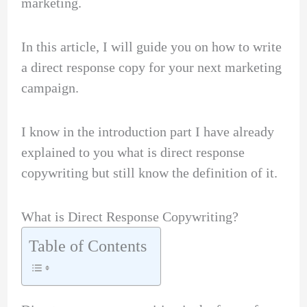
marketing.
In this article, I will guide you on how to write
a direct response copy for your next marketing
campaign.
I know in the introduction part I have already
explained to you what is direct response
copywriting but still know the definition of it.
What is Direct Response Copywriting?
Table of Contents