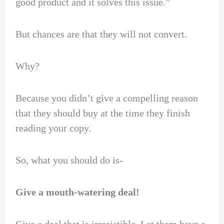
good product and it solves this issue.”
But chances are that they will not convert.
Why?
Because you didn’t give a compelling reason
that they should buy at the time they finish
reading your copy.
So, what you should do is-
Give a mouth-watering deal!
Give a deal that is irresistible. Let them have a