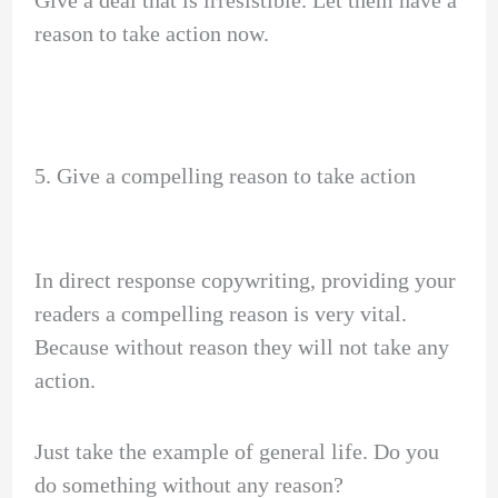
reason to take action now.
5. Give a compelling reason to take action
In direct response copywriting, providing your
readers a compelling reason is very vital.
Because without reason they will not take any
action.
Just take the example of general life. Do you
do something without any reason?