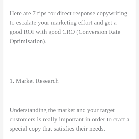
Here are 7 tips for direct response copywriting
to escalate your marketing effort and get a
good ROI with good CRO (Conversion Rate
Optimisation).
1. Market Research
Understanding the market and your target
customers is really important in order to craft a
special copy that satisfies their needs.