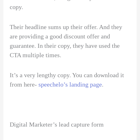
copy.
Their headline sums up their offer. And they
are providing a good discount offer and
guarantee. In their copy, they have used the
CTA multiple times.
It’s a very lengthy copy. You can download it
from here-
speechelo’s landing page
.
Digital Marketer’s lead capture form