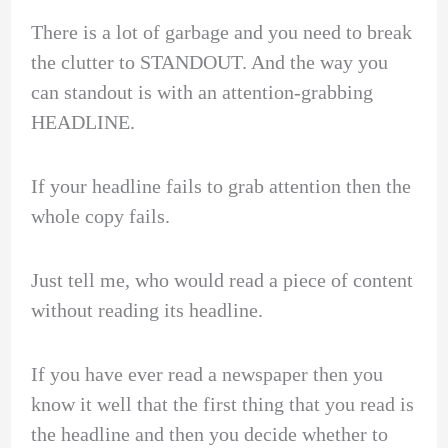
There is a lot of garbage and you need to break
the clutter to STANDOUT. And the way you
can standout is with an attention-grabbing
HEADLINE.
If your headline fails to grab attention then the
whole copy fails.
Just tell me, who would read a piece of content
without reading its headline.
If you have ever read a newspaper then you
know it well that the first thing that you read is
the headline and then you decide whether to