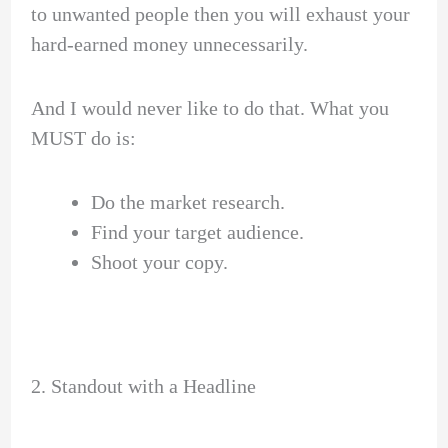
to unwanted people then you will exhaust your
hard-earned money unnecessarily.
And I would never like to do that. What you
MUST do is:
Do the market research.
Find your target audience.
Shoot your copy.
2. Standout with a Headline