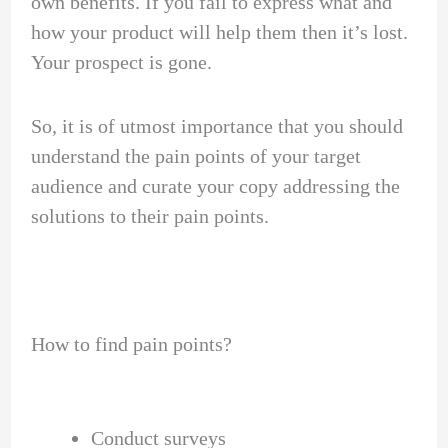
own benefits. If you fail to express what and
how your product will help them then it’s lost.
Your prospect is gone.
So, it is of utmost importance that you should
understand the pain points of your target
audience and curate your copy addressing the
solutions to their pain points.
How to find pain points?
Conduct surveys