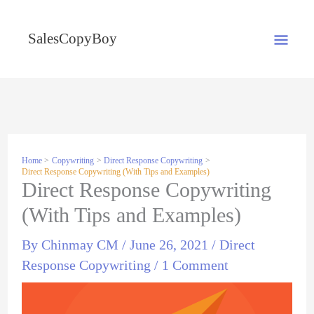
Skip
MA
to
SalesCopyBoy
content
ME
Home
Copywriting
Direct Response Copywriting
Direct Response Copywriting (With Tips and Examples)
Direct Response Copywriting
(With Tips and Examples)
By
Chinmay CM
/
June 26, 2021
/
Direct
Response Copywriting
/
1 Comment