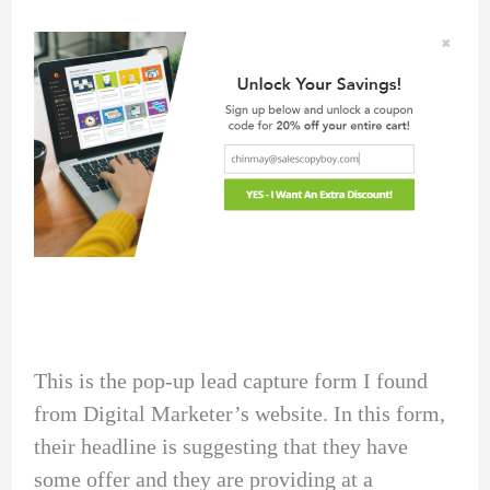
This is the pop-up lead capture form I found
from Digital Marketer’s website. In this form,
their headline is suggesting that they have
some offer and they are providing at a