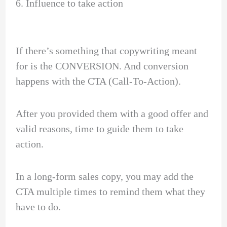
6. Influence to take action
If there’s something that copywriting meant
for is the CONVERSION. And conversion
happens with the CTA (Call-To-Action).
After you provided them with a good offer and
valid reasons, time to guide them to take
action.
In a long-form sales copy, you may add the
CTA multiple times to remind them what they
have to do.