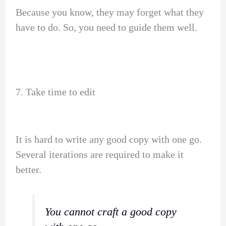
Because you know, they may forget what they
have to do. So, you need to guide them well.
7. Take time to edit
It is hard to write any good copy with one go.
Several iterations are required to make it
better.
You cannot craft a good copy