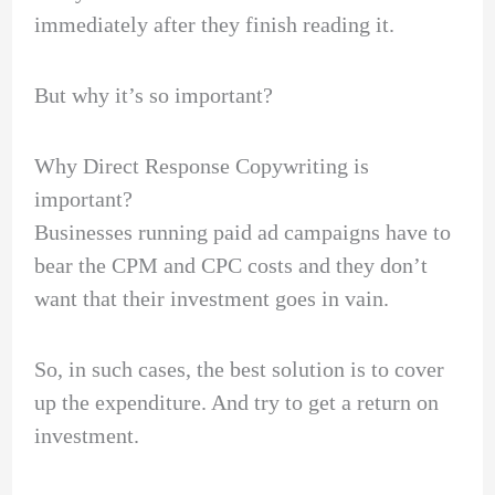
immediately after they finish reading it.
But why it’s so important?
Why Direct Response Copywriting is
important?
Businesses running paid ad campaigns have to
bear the CPM and CPC costs and they don’t
want that their investment goes in vain.
So, in such cases, the best solution is to cover
up the expenditure. And try to get a return on
investment.