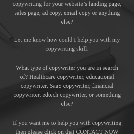
copywriting for your website’s landing page,
sales page, ad copy, email copy or anything
else?
Let me know how could I help you with my
copywriting skill.
What type of copywriter you are in search
of? Healthcare copywriter, educational
copywriter, SaaS copywriter, financial
copywriter, edtech copywriter, or something
else?
If you want me to help you with copywriting
then please click on that CONTACT NOW