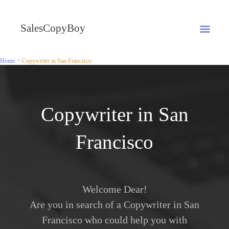
Skip
MA
to
SalesCopyBoy
content
ME
Home
Copywriter in San Francisco
Copywriter in San
Francisco
Welcome Dear!
Are you in search of a Copywriter in San
Francisco who could help you with