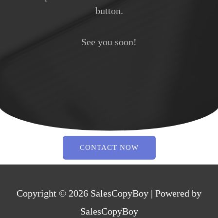
button.
See you soon!
CONTACT NOW
Copyright © 2026
SalesCopyBoy
| Powered by
SalesCopyBoy